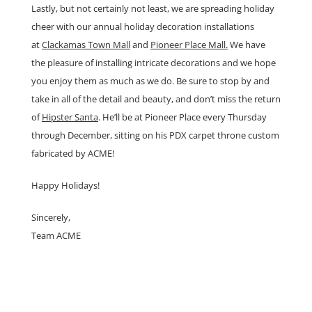
Lastly, but not certainly not least, we are spreading holiday
cheer with our annual holiday decoration installations
at
Clackamas Town Mall
and
Pioneer Place Mall.
We have
the pleasure of installing intricate decorations and we hope
you enjoy them as much as we do. Be sure to stop by and
take in all of the detail and beauty, and don’t miss the return
of
Hipster Santa
. He’ll be at Pioneer Place every Thursday
through December, sitting on his PDX carpet throne custom
fabricated by ACME!
Happy Holidays!
Sincerely,
Team ACME