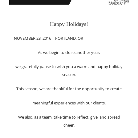
Happy Holidays!
NOVEMBER 23, 2016 | PORTLAND, OR
As we begin to close another year,
we gratefully pause to wish you a warm and happy holiday
season.
This season, we are thankful for the opportunity to create
meaningful experiences with our clients.
We also, as a team, take time to reflect, give, and spread
cheer.