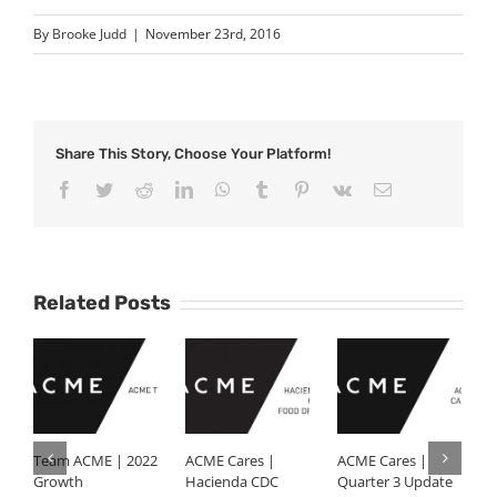
By
Brooke Judd
|
November 23rd, 2016
Share This Story, Choose Your Platform!
Facebook
Twitter
Reddit
LinkedIn
WhatsApp
Tumblr
Pinterest
Vk
Email
Related Posts
Team ACME | 2022
ACME Cares |
ACME Cares |
K
Growth
Hacienda CDC
Quarter 3 Update
J