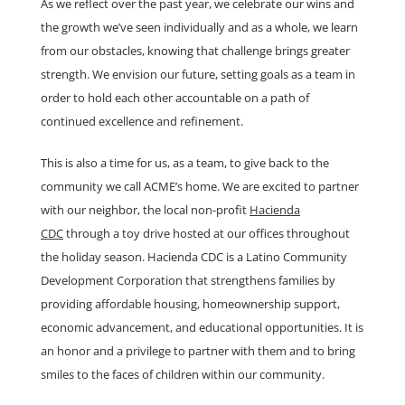
As we reflect over the past year, we celebrate our wins and
the growth we’ve seen individually and as a whole, we learn
from our obstacles, knowing that challenge brings greater
strength. We envision our future, setting goals as a team in
order to hold each other accountable on a path of
continued excellence and refinement.
This is also a time for us, as a team, to give back to the
community we call ACME’s home. We are excited to partner
with our neighbor, the local non-profit
Hacienda
CDC
through a toy drive hosted at our offices throughout
the holiday season. Hacienda CDC is a Latino Community
Development Corporation that strengthens families by
providing affordable housing, homeownership support,
economic advancement, and educational opportunities. It is
an honor and a privilege to partner with them and to bring
smiles to the faces of children within our community.