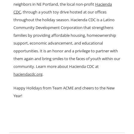
neighbors in NE Portland, the local non-profit
Hacienda
CDC
, through a youth toy drive hosted at our offices
throughout the holiday season. Hacienda CDC is a Latino
Community Development Corporation that strengthens
families by providing affordable housing, homeownership
support, economic advancement, and educational
opportunities. It is an honor and a privilege to partner with
them again and bring smiles to the faces of youth within our
community. Learn more about Hacienda CDC at
haciendacdc.org
.
Happy Holidays from Team ACME and cheers to the New
Year!