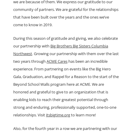
we are because of them. We express our gratitude to our
community of partners. We are grateful for the relationships
that have been built over the years and the ones we’ve
come to know in 2019.
During this season of gratitude and giving, we also celebrate
our partnership with
Big Brothers Big Sisters Columbia
Northwest
. Growing our partnership with them over the last
two years through
ACME Cares
has been an incredible
experience. From partnering on events like the Big Hero
Gala, Graduation, and Rappel for a Reason to the start of the
Beyond School Walls program here at ACME. We are
honored and grateful to give to an organization that is
enabling kids to reach their greatest potential through
strong and enduring, professionally supported, one-to-one
relationships. Visit
itsbigtime.org
to learn more!
Also, for the fourth year in a row we are partnering with our