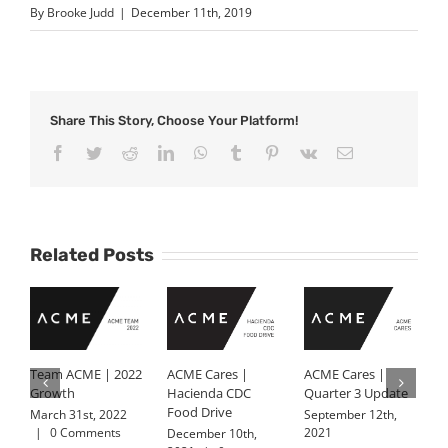
By
Brooke Judd
|
December 11th, 2019
Share This Story, Choose Your Platform!
Facebook
Twitter
Reddit
LinkedIn
WhatsApp
Tumblr
Pinterest
Vk
Email
Related Posts
Team ACME | 2022
ACME Cares |
ACME Cares |
K
Growth
Hacienda CDC
Quarter 3 Update
J
Food Drive
A
March 31st, 2022
September 12th,
|
0 Comments
2021
December 10th,
J