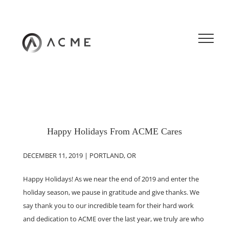
Skip
to
content
Happy Holidays From ACME Cares
DECEMBER 11, 2019 | PORTLAND, OR
Happy Holidays! As we near the end of 2019 and enter the
holiday season, we pause in gratitude and give thanks. We
say thank you to our incredible team for their hard work
and dedication to ACME over the last year, we truly are who