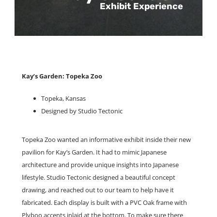
Exhibit Experience
Kay’s Garden: Topeka Zoo
Topeka, Kansas
Designed by Studio Tectonic
Topeka Zoo wanted an informative exhibit inside their new
pavilion for Kay’s Garden. It had to mimic Japanese
architecture and provide unique insights into Japanese
lifestyle. Studio Tectonic designed a beautiful concept
drawing, and reached out to our team to help have it
fabricated. Each display is built with a PVC Oak frame with
Plyboo accents inlaid at the bottom. To make sure there