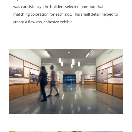
was consistency, the builders selected bamboo that
matching coloration for each slot. This small detail helped to
create a flawless, cohesive exhibit.