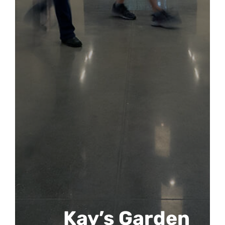
Kay’s Garden