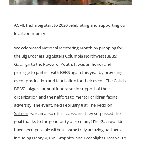
ACME had a big start to 2020 celebrating and supporting our
local community!
We celebrated National Mentoring Month by prepping for
the
Big Brothers Big Sisters Columbia Northwest (BBBS)
Gala, Ignite the Power of Youth. It was an honor and
privilege to partner with BBBS again this year by providing
event production and fabrication for their event. The Gala is
BBBS’s biggest annual fundraiser in support of their
organization and their efforts to mentor children facing
adversity. The event, held February 8 at
The Redd on
Salmon
, was an absolute success and they surpassed their
goal thanks to the generosity of so many! The Gala wouldn’t
have been possible without some truly amazing partners
including
Henry V
,
PVS Graphics
, and
Greenlight Creative
. To