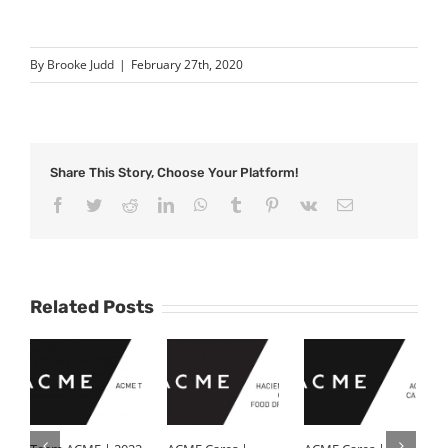
By
Brooke Judd
|
February 27th, 2020
Share This Story, Choose Your Platform!
Facebook
Twitter
Reddit
LinkedIn
WhatsApp
Tumblr
Pinterest
Vk
Email
Related Posts