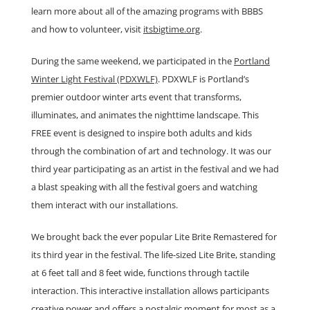
learn more about all of the amazing programs with BBBS
and how to volunteer, visit
itsbigtime.org
.
During the same weekend, we participated in the
Portland
Winter Light Festival (PDXWLF)
. PDXWLF is Portland’s
premier outdoor winter arts event that transforms,
illuminates, and animates the nighttime landscape. This
FREE event is designed to inspire both adults and kids
through the combination of art and technology. It was our
third year participating as an artist in the festival and we had
a blast speaking with all the festival goers and watching
them interact with our installations.
We brought back the ever popular Lite Brite Remastered for
its third year in the festival. The life-sized Lite Brite, standing
at 6 feet tall and 8 feet wide, functions through tactile
interaction. This interactive installation allows participants
creative power and offers a nostalgic moment for most as a