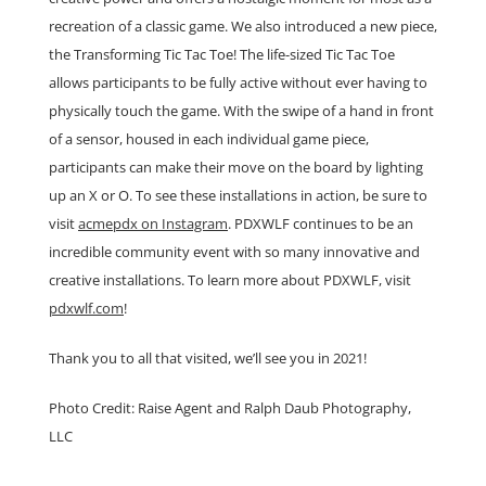
recreation of a classic game. We also introduced a new piece,
the Transforming Tic Tac Toe! The life-sized Tic Tac Toe
allows participants to be fully active without ever having to
physically touch the game. With the swipe of a hand in front
of a sensor, housed in each individual game piece,
participants can make their move on the board by lighting
up an X or O. To see these installations in action, be sure to
visit
acmepdx on Instagram
. PDXWLF continues to be an
incredible community event with so many innovative and
creative installations. To learn more about PDXWLF, visit
pdxwlf.com
!
Thank you to all that visited, we’ll see you in 2021!
Photo Credit: Raise Agent and Ralph Daub Photography,
LLC